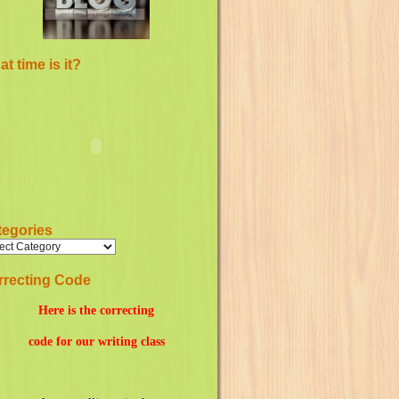
t time is it?
tegories
rrecting Code
Here is the correcting
code for our writing class