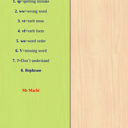
1. sp
=spelling mistake
2. ww
=wrong word
3. vt
=verb tense
4. vf
=verb form
5. wo
=word order
6. V
=missing word
7. ?=
Don’t understand
8. Rephrase
Ms Machi