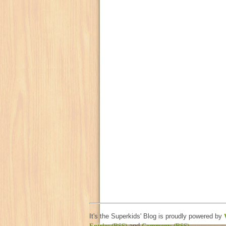
It's the Superkids' Blog is proudly powered by
Entries (RSS)
and
Comments (RSS)
.