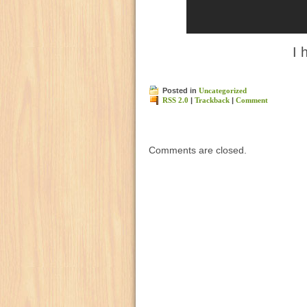
I 
Posted in
Uncategorized
RSS 2.0
|
Trackback
|
Comment
Comments are closed.