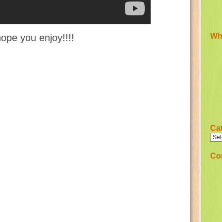
Wha
hope you enjoy!!!!
Ca
Co