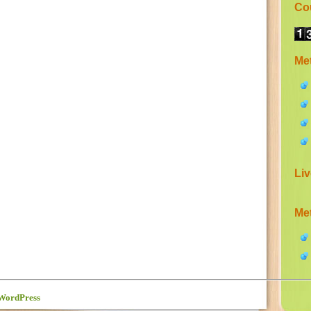
Co
Me
Liv
Me
WordPress