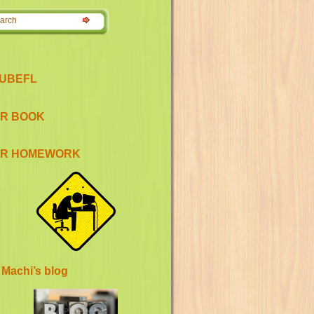
UBEFL
R BOOK
R HOMEWORK
 Machi’s blog