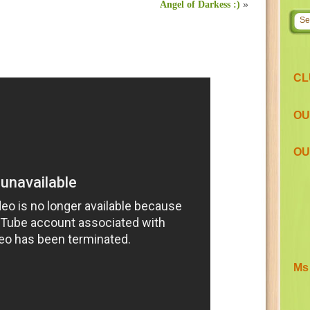
Angel of Darkess :)
»
CL
OU
OU
Ms