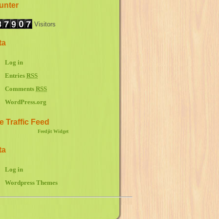
unter
Visitors
ta
Log in
Entries
RSS
Comments
RSS
WordPress.org
e Traffic Feed
Feedjit Widget
ta
Log in
Wordpress Themes