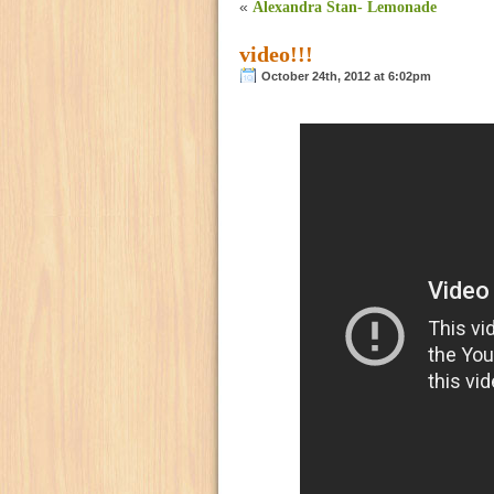
«
Alexandra Stan- Lemonade
video!!!
October 24th, 2012 at 6:02pm