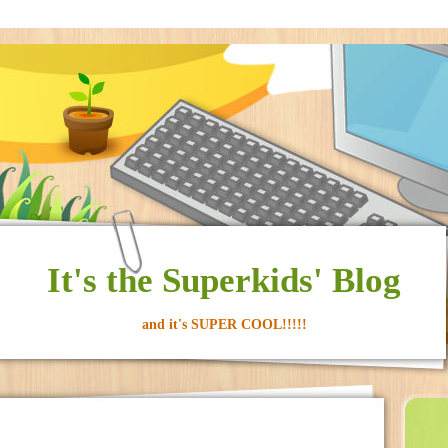
It's the Superkids' Blog
and it's SUPER COOL!!!!!