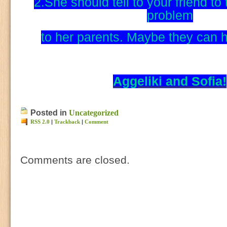
2.She should tell to your friend to 
problem
to her parents. Maybe they can he
Aggeliki and Sofia!
Posted in
Uncategorized
RSS 2.0
|
Trackback
|
Comment
Comments are closed.