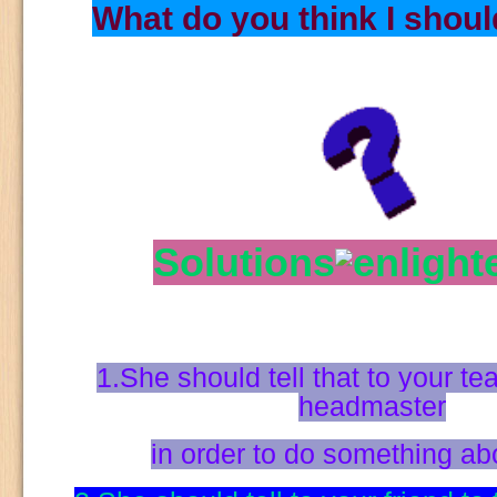
What do you think I shou
Solutions
1.She should tell that to your te
headmaster
in order to do something abo