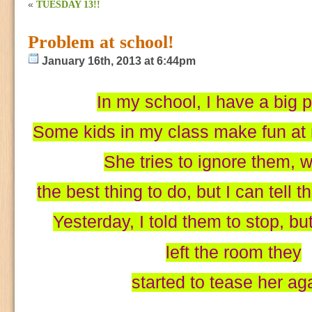
«
TUESDAY 13!!
Problem at school!
January 16th, 2013 at 6:44pm
In my school, I have a big 
Some kids in my class make fun at 
She tries to ignore them, w
the best thing to do, but I can tell t
Yesterday, I told them to stop, bu
left the room they
started to tease her ag