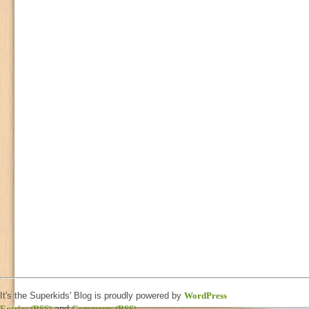
It's the Superkids' Blog is proudly powered by
WordPress
Entries (RSS)
and
Comments (RSS)
.