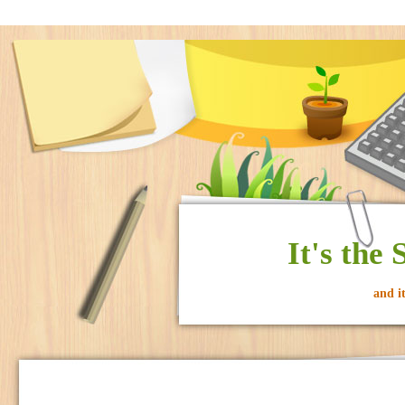
It's the
and i