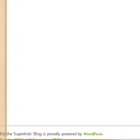
It's the Superkids' Blog is proudly powered by
WordPress
Entries (RSS)
and
Comments (RSS)
.