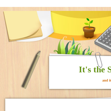
It's the
and i