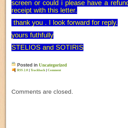
screen or could i please have a refu
receipt with this letter.
thank you . I look forward for reply.
yours futhfully
STELIOS and SOTIRIS
Posted in
Uncategorized
RSS 2.0
|
Trackback
|
Comment
Comments are closed.