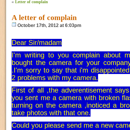
«
Letter of complain
A letter of complain
October 17th, 2012 at 6:03pm
Dear Sir/madam
I'm writing to you complain about 
bought the camera for your compan
.I'm sorry to say that i'm disappointed
2 problems with my camera.
First of all ,the adverentisement s
you sent me a camera with broken fla
turning on the camera ,inoticed a bro
take photos with that one.
Could you please send me a new came